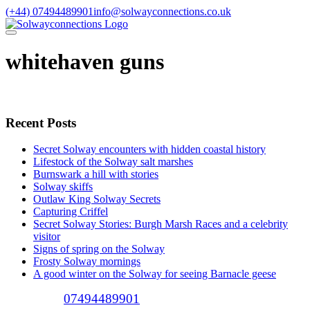
Skip
(+44) 07494489901
info@solwayconnections.co.uk
to
content
whitehaven guns
Recent Posts
Secret Solway encounters with hidden coastal history
Lifestock of the Solway salt marshes
Burnswark a hill with stories
Solway skiffs
Outlaw King Solway Secrets
Capturing Criffel
Secret Solway Stories: Burgh Marsh Races and a celebrity
visitor
Signs of spring on the Solway
Frosty Solway mornings
A good winter on the Solway for seeing Barnacle geese
Call (+44)
07494489901