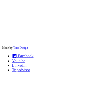
© 2026 solwayconnections |
Made by
Toro Design
Facebook
Youtube
LinkedIn
Tripadvisor