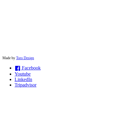
© 2026 solwayconnections |
Made by
Toro Design
Facebook
Youtube
LinkedIn
Tripadvisor