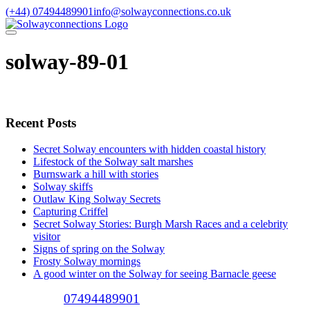
Skip
(+44) 07494489901
info@solwayconnections.co.uk
to
content
solway-89-01
Recent Posts
Secret Solway encounters with hidden coastal history
Lifestock of the Solway salt marshes
Burnswark a hill with stories
Solway skiffs
Outlaw King Solway Secrets
Capturing Criffel
Secret Solway Stories: Burgh Marsh Races and a celebrity
visitor
Signs of spring on the Solway
Frosty Solway mornings
A good winter on the Solway for seeing Barnacle geese
Call (+44)
07494489901