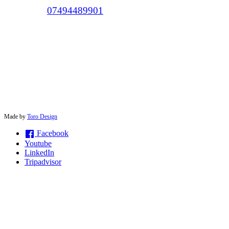
Call (+44)
07494489901
© 2026 solwayconnections |
Made by
Toro Design
Facebook
Youtube
LinkedIn
Tripadvisor