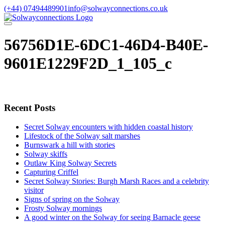
Skip
(+44) 07494489901
info@solwayconnections.co.uk
to
content
56756D1E-6DC1-46D4-B40E-
9601E1229F2D_1_105_c
Recent Posts
Secret Solway encounters with hidden coastal history
Lifestock of the Solway salt marshes
Burnswark a hill with stories
Solway skiffs
Outlaw King Solway Secrets
Capturing Criffel
Secret Solway Stories: Burgh Marsh Races and a celebrity
visitor
Signs of spring on the Solway
Frosty Solway mornings
A good winter on the Solway for seeing Barnacle geese